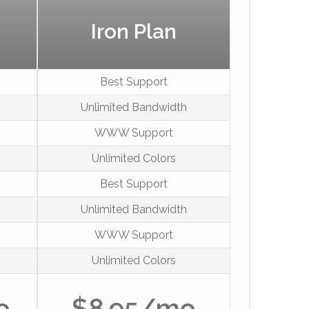
Iron Plan
Best Support
Unlimited Bandwidth
WWW Support
Unlimited Colors
Best Support
Unlimited Bandwidth
WWW Support
Unlimited Colors
o
$8.95/mo