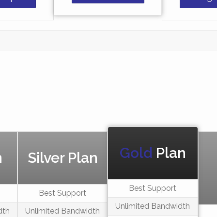
Gold
Plan
n
Silver Plan
Best Support
Best Support
Unlimited Bandwidth
dth
Unlimited Bandwidth