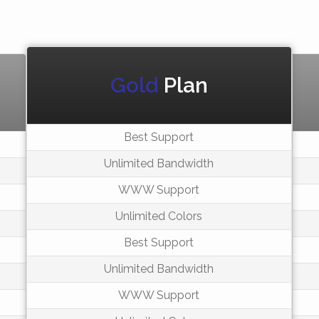
Gold
Plan
Best Support
Unlimited Bandwidth
WWW Support
Unlimited Colors
Best Support
Unlimited Bandwidth
WWW Support