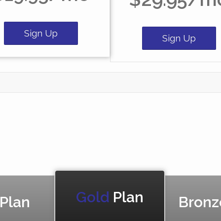
Sign Up
Sign Up
Gold
Plan
 Plan
Bronz