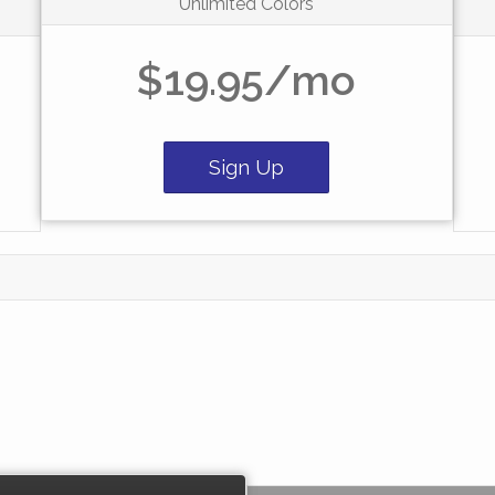
Unlimited Colors
$19.95/mo
Sign Up