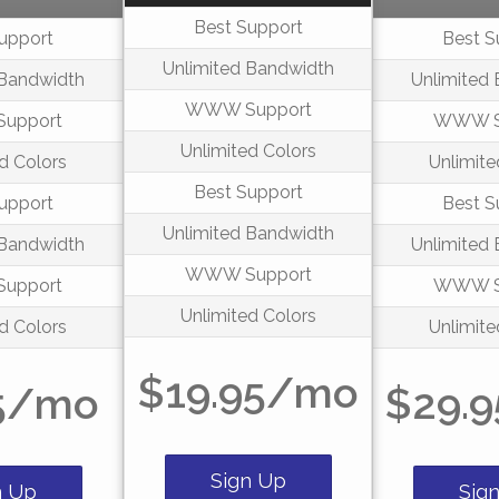
Best Support
upport
Best S
Unlimited Bandwidth
 Bandwidth
Unlimited
WWW Support
upport
WWW S
Unlimited Colors
d Colors
Unlimite
Best Support
upport
Best S
Unlimited Bandwidth
 Bandwidth
Unlimited
WWW Support
upport
WWW S
Unlimited Colors
d Colors
Unlimite
$19.95/mo
5/mo
$29.
Sign Up
n Up
Sig