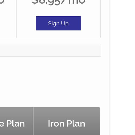
Sign Up
e Plan
Iron Plan