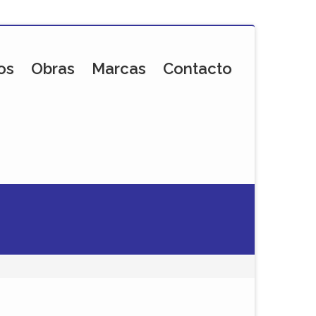
os
Obras
Marcas
Contacto