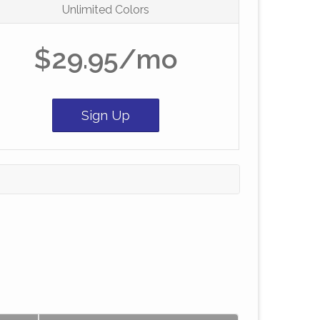
Unlimited Colors
$29.95/mo
Sign Up