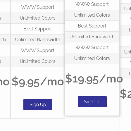
WWW Support
t
WWW Support
Un
Unlimited Colors
s
Unlimited Colors
Best Support
Best Support
Unlimited Bandwidth
dth
Unlimited Bandwidth
WWW Support
t
WWW Support
Un
Unlimited Colors
s
Unlimited Colors
$19.95/mo
mo
$9.95/mo
$
Sign Up
Sign Up