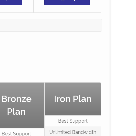
Bronze
Iron Plan
Plan
Best Support
Unlimited Bandwidth
Best Support