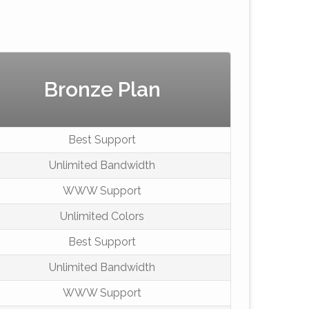
Bronze Plan
Best Support
Unlimited Bandwidth
WWW Support
Unlimited Colors
Best Support
Unlimited Bandwidth
WWW Support