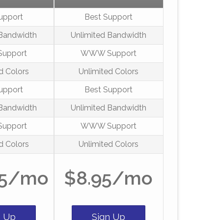
upport
Best Support
 Bandwidth
Unlimited Bandwidth
upport
WWW Support
d Colors
Unlimited Colors
upport
Best Support
 Bandwidth
Unlimited Bandwidth
upport
WWW Support
d Colors
Unlimited Colors
95/mo
$8.95/mo
n Up
Sign Up