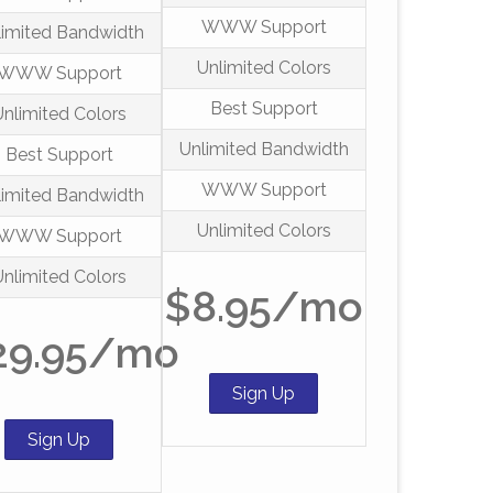
WWW Support
limited Bandwidth
Unlimited Colors
WWW Support
Best Support
Unlimited Colors
Unlimited Bandwidth
Best Support
WWW Support
limited Bandwidth
Unlimited Colors
WWW Support
Unlimited Colors
$8.95/mo
29.95/mo
Sign Up
Sign Up