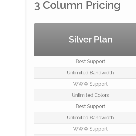
3 Column Pricing
Silver Plan
Best Support
Unlimited Bandwidth
WWW Support
Unlimited Colors
Best Support
Unlimited Bandwidth
WWW Support