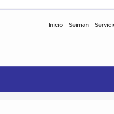
Inicio
Seiman
Servici