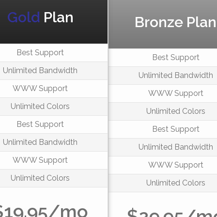
Gold
Plan
Bronze Plan
Best Support
Best Support
Unlimited Bandwidth
Unlimited Bandwidth
WWW Support
WWW Support
Unlimited Colors
Unlimited Colors
Best Support
Best Support
Unlimited Bandwidth
Unlimited Bandwidth
WWW Support
WWW Support
Unlimited Colors
Unlimited Colors
$19.95/mo
$29.95/m