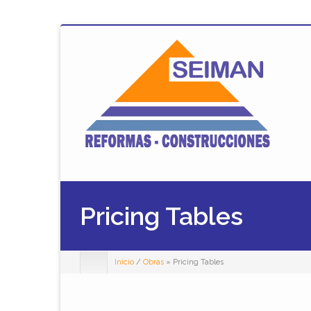
Pricing Tables
Inicio
/
Obras
» Pricing Tables